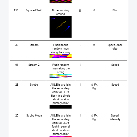
150
Squared Swirl
Boxes moving
▦
🎨
Blur
around
39
Stream
Flush bands
⋮
🎨
Speed, Zone
random hues
size
along the string
61
Stream 2
Flush random
⋮
Speed
hues along the
string
23
Strobe
All LEDs are lit in
⋮
🎨 Fx,
Speed
the secondary
Bg
color, all LEDs
flash in a single
short burst in
primary color
25
Strobe Mega
All LEDs are lit in
⋮
🎨 Fx,
Speed,
the secondary
Bg
Intensity
color, all LEDs
flash in several
short bursts in
primary color