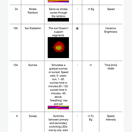
24
Strobe
Same as strobe,
⋮
🎨 Bg
Speed
Rainbow
cycles through
the rainbow
166
Sun Radiation
The sun! Doesn't
▦
Variance,
support
Brightness
segments.
104
Sunrise
Simulates a
⋮
🎨
Time [min],
gradual sunrise
Width
or sunset. Speed
sets: 0 - static
sun, 1 - 60:
sunrise time in
minutes,60 - 120:
sunset time in
minutes - 60,
above:
"breathing" rise
and set
6
Sweep
Switches
⋮
🎨 Fx,
Speed,
between primary
Bg
Intensity
and secondary,
switching LEDs
one by one, start