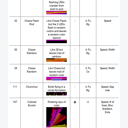
flashing LEDs
wander from
start to end
32
Chase Flash
Like Chase Flash,
⋮
🎨 Fx,
Speed
Rnd
but the 2 LEDs
Bg
flash in random
colors and leaves
a random color
behind
30
Chase
Like 28 but
⋮
🎨 Fx,
Speed, Width
Rainbow
leaves trail of
Bg
rainbow
29
Chase
Like Chase but
⋮
🎨 Fx,
Speed, Width
Random
leaves trail of
Cs
random color
111
Chunchun
Birds flying in a
⋮
🎨 Fx,
Speed, Gap
circle formation
Bg
size
167
Colored
Rotating rays of
▦
🎨
Speed, # of
Bursts
color.
lines, Blur,
Gradient,
Dots