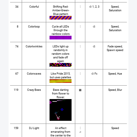
34
Colorful
Shifting Red-
⋮
🎨 1, 2, 3
Speed,
Amber-Green-
Saturation
Blue pattern
8
Colorloop
Cycle all LEDs
⋮
🎨
Speed,
through the
Saturation
rainbow colors
74
Colortwinkles
LEDs light up
⋮
🎨
Fade speed,
randomly in
Spawn speed
random colors
and fade off
again
67
Colorwaves
Like Pride 2015,
⋮
🎨 Fx
Speed, Hue
but uses palettes
119
Crazy Bees
Bees darting
▦
Speed, Blur
from flower to
flower.
159
DJ Light
An effect
⋮
Speed
emanating from
♫
the center to the