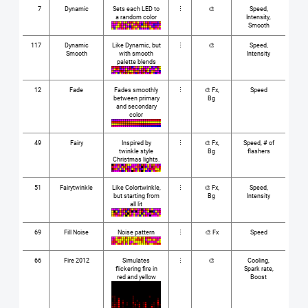
7
Dynamic
Sets each LED to
⋮
🎨
Speed,
a random color
Intensity,
Smooth
117
Dynamic
Like Dynamic, but
⋮
🎨
Speed,
Smooth
with smooth
Intensity
palette blends
12
Fade
Fades smoothly
⋮
🎨 Fx,
Speed
between primary
Bg
and secondary
color
49
Fairy
Inspired by
⋮
🎨 Fx,
Speed, # of
twinkle style
Bg
flashers
Christmas lights.
51
Fairytwinkle
Like Colortwinkle,
⋮
🎨 Fx,
Speed,
but starting from
Bg
Intensity
all lit
69
Fill Noise
Noise pattern
⋮
🎨 Fx
Speed
66
Fire 2012
Simulates
⋮
🎨
Cooling,
flickering fire in
Spark rate,
red and yellow
Boost