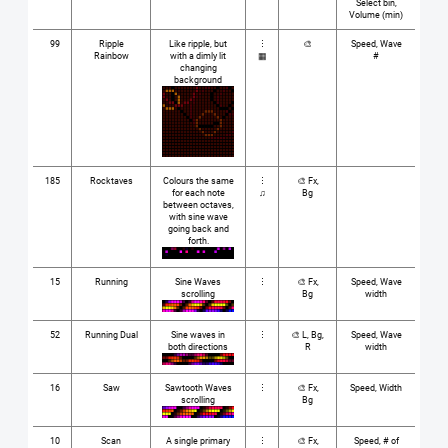
Select bin,
Volume (min)
99
Ripple
Like ripple, but
⋮
🎨
Speed, Wave
Rainbow
with a dimly lit
▦
#
changing
background
185
Rocktaves
Colours the same
⋮
🎨 Fx,
for each note
♫
Bg
between octaves,
with sine wave
going back and
forth.
15
Running
Sine Waves
⋮
🎨 Fx,
Speed, Wave
scrolling
Bg
width
52
Running Dual
Sine waves in
⋮
🎨 L, Bg,
Speed, Wave
both directions
R
width
16
Saw
Sawtooth Waves
⋮
🎨 Fx,
Speed, Width
scrolling
Bg
10
Scan
A single primary
⋮
🎨 Fx,
Speed, # of