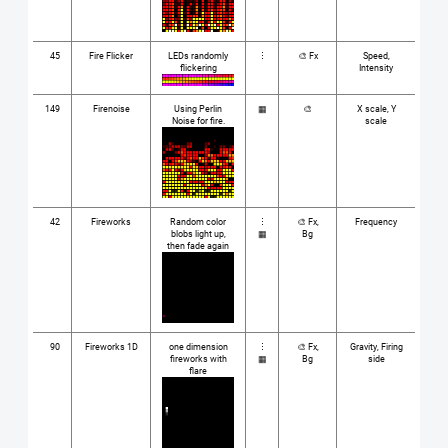
45
Fire Flicker
LEDs randomly
⋮
🎨 Fx
Speed,
flickering
Intensity
149
Firenoise
Using Perlin
▦
🎨
X scale, Y
Noise for fire.
scale
42
Fireworks
Random color
⋮
🎨 Fx,
Frequency
blobs light up,
▦
Bg
then fade again
90
Fireworks 1D
one dimension
⋮
🎨 Fx,
Gravity, Firing
fireworks with
▦
Bg
side
flare