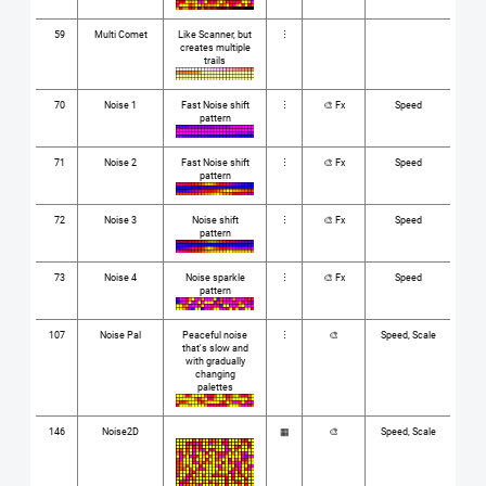
59
Multi Comet
Like Scanner, but
⋮
creates multiple
trails
70
Noise 1
Fast Noise shift
⋮
🎨 Fx
Speed
pattern
71
Noise 2
Fast Noise shift
⋮
🎨 Fx
Speed
pattern
72
Noise 3
Noise shift
⋮
🎨 Fx
Speed
pattern
73
Noise 4
Noise sparkle
⋮
🎨 Fx
Speed
pattern
107
Noise Pal
Peaceful noise
⋮
🎨
Speed, Scale
that's slow and
with gradually
changing
palettes
146
Noise2D
▦
🎨
Speed, Scale