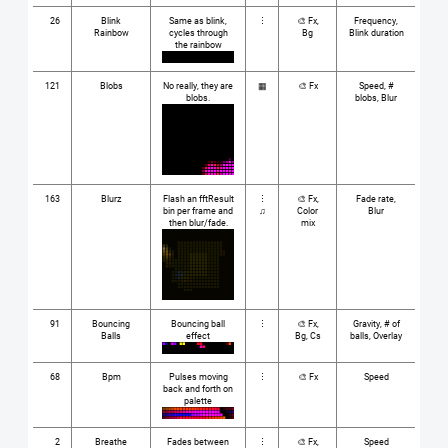
26
Blink
Same as blink,
⋮
🎨 Fx,
Frequency,
Rainbow
cycles through
Bg
Blink duration
the rainbow
121
Blobs
No really, they are
▦
🎨 Fx
Speed, #
blobs.
blobs, Blur
163
Blurz
Flash an fftResult
⋮
🎨 Fx,
Fade rate,
bin per frame and
♫
Color
Blur
then blur/fade.
mix
91
Bouncing
Bouncing ball
⋮
🎨 Fx,
Gravity, # of
Balls
effect
Bg, Cs
balls, Overlay
68
Bpm
Pulses moving
⋮
🎨 Fx
Speed
back and forth on
palette
2
Breathe
Fades between
⋮
🎨 Fx,
Speed