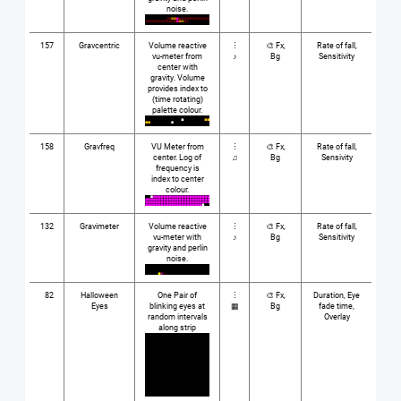
noise.
157
Gravcentric
Volume reactive
⋮
🎨 Fx,
Rate of fall,
vu-meter from
♪
Bg
Sensitivity
center with
gravity. Volume
provides index to
(time rotating)
palette colour.
158
Gravfreq
VU Meter from
⋮
🎨 Fx,
Rate of fall,
center. Log of
♫
Bg
Sensivity
frequency is
index to center
colour.
132
Gravimeter
Volume reactive
⋮
🎨 Fx,
Rate of fall,
vu-meter with
♪
Bg
Sensitivity
gravity and perlin
noise.
82
Halloween
One Pair of
⋮
🎨 Fx,
Duration, Eye
Eyes
blinking eyes at
▦
Bg
fade time,
random intervals
Overlay
along strip