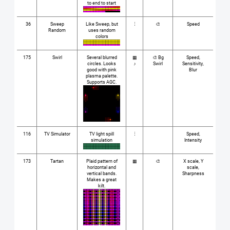
to end to start
36
Sweep
Like Sweep, but
⋮
🎨
Speed
Random
uses random
colors
175
Swirl
Several blurred
▦
🎨 Bg
Speed,
circles. Looks
♪
Swirl
Sensitivity,
good with pink
Blur
plasma palette.
Supports AGC.
116
TV Simulator
TV light spill
⋮
Speed,
simulation
Intensity
173
Tartan
Plaid pattern of
▦
🎨
X scale, Y
horizontal and
scale,
vertical bands.
Sharpness
Makes a great
kilt.