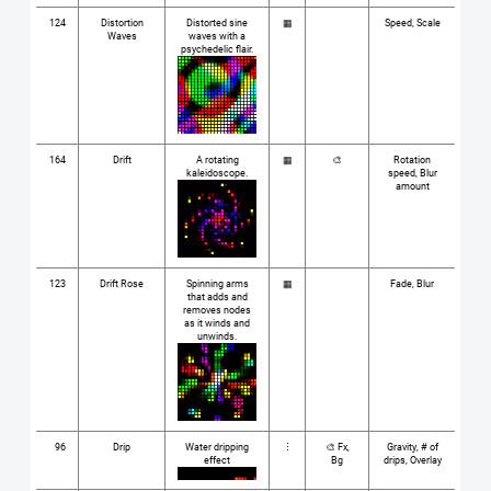
124
Distortion
Distorted sine
▦
Speed, Scale
Waves
waves with a
psychedelic flair.
164
Drift
A rotating
▦
🎨
Rotation
kaleidoscope.
speed, Blur
amount
123
Drift Rose
Spinning arms
▦
Fade, Blur
that adds and
removes nodes
as it winds and
unwinds.
96
Drip
Water dripping
⋮
🎨 Fx,
Gravity, # of
effect
Bg
drips, Overlay