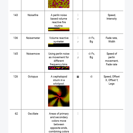
143
Noisefire
A perlin noise
⋮
Speed,
based volume
♪
Intensity
reactive fire
routine.
136
Noisemeter
Volume reactive
⋮
🎨 Fx,
Fade rate,
vu-meter.
♪
Bg
Width
145
Noisemove
Using perlin noise
⋮
🎨 Fx,
Speed of
as movement for
♫
Bg
perlin
different
movement,
frequency bins.
Fade rate
126
Octopus
A cephalopod
▦
🎨
Speed, Offset
stuck in a
X, Offset Y,
whirlpool.
Legs
62
Oscillate
Areas of primary
⋮
and secondary
colors move
between
opposite ends,
combining colors