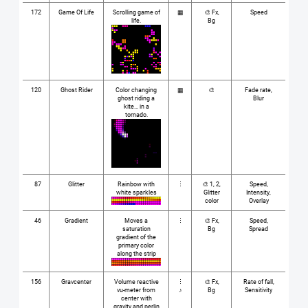
172
Game Of Life
Scrolling game of
▦
🎨 Fx,
Speed
life.
Bg
120
Ghost Rider
Color changing
▦
🎨
Fade rate,
ghost riding a
Blur
kite... in a
tornado.
87
Glitter
Rainbow with
⋮
🎨 1, 2,
Speed,
white sparkles
Glitter
Intensity,
color
Overlay
46
Gradient
Moves a
⋮
🎨 Fx,
Speed,
saturation
Bg
Spread
gradient of the
primary color
along the strip
156
Gravcenter
Volume reactive
⋮
🎨 Fx,
Rate of fall,
vu-meter from
♪
Bg
Sensitivity
center with
gravity and perlin