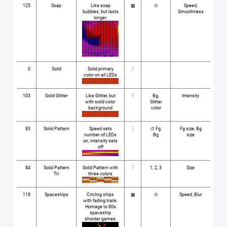
125
Soap
Like soap
▦
🎨
Speed,
bubbles, but lasts
Smoothness
longer.
0
Solid
Solid primary
⋮
color on all LEDs
103
Solid Glitter
Like Glitter, but
⋮
Bg,
Intensity
with solid color
Glitter
background
color
83
Solid Pattern
Speed sets
⋮
🎨 Fg,
Fg size, Bg
number of LEDs
Bg
size
on, intensity sets
off
84
Solid Pattern
Solid Pattern with
⋮
1, 2, 3
Size
Tri
three colors
118
Spaceships
Circling ships
▦
🎨
Speed, Blur
with fading trails.
Homage to 80s
spaceship
shooter games.