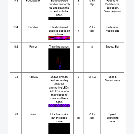
144
Puddlepeak
Blast coloured
⋮
🎨 Fx,
Fade rate,
puddles randomly
♪
Bg
Puddle size,
up and down the
Select bin,
strand with the
Volume (min)
'beat'.
134
Puddles
Blast coloured
⋮
🎨 Fx,
Fade rate,
puddles based on
♪
Bg
Puddle size
volume.
162
Pulser
Travelling waves.
▦
🎨
Speed, Blur
78
Railway
Shows primary
⋮
🎨 1, 2
Speed,
and secondary
Smoothness
color on
alternating LEDs.
All LEDs fade to
their opposite
color and back
again
43
Rain
Like Fireworks,
⋮
🎨 Fx,
Speed,
but the blobs
▦
Bg
Spawning
move
rate