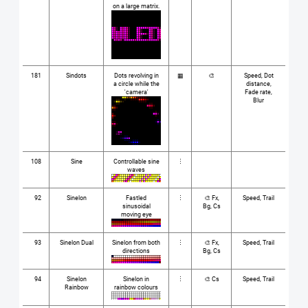
on a large matrix.
181
Sindots
Dots revolving in
▦
🎨
Speed, Dot
a circle while the
distance,
'camera'
Fade rate,
Blur
108
Sine
Controllable sine
⋮
waves
92
Sinelon
Fastled
⋮
🎨 Fx,
Speed, Trail
sinusoidal
Bg, Cs
moving eye
93
Sinelon Dual
Sinelon from both
⋮
🎨 Fx,
Speed, Trail
directions
Bg, Cs
94
Sinelon
Sinelon in
⋮
🎨 Cs
Speed, Trail
Rainbow
rainbow colours