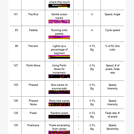
where they touch
101
Pacifica
Gentle ocean
⋮
🎨
Speed, Angle
waves
65
Palette
Running color
⋮
🎨
Cycle speed
palette
98
Percent
Lights up a
⋮
🎨 Fx,
% of fill, One
percentage of
Bg
color
segment
147
Perlin Move
Using Perlin
⋮
🎨 Fx,
Speed, # of
Noise for
Bg
pixels, Fade
movement.
rate
105
Phased
Sine waves (in
⋮
🎨 Fx,
Speed,
sourcecode)
Bg
Intensity
109
Phased
Noisy sine waves
⋮
🎨 Fx,
Speed,
Noise
Bg
Intensity
128
Pixels
Random pixels
⋮
🎨 Fx,
Fade rate, #
♪
Bg
of pixels
129
Pixelwave
Pixels emanating
⋮
🎨 Fx,
Speed,
from center
♪
Bg
Sensitivity