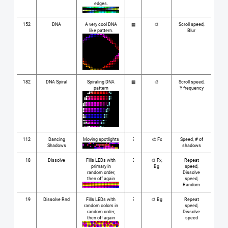
edges.
152
DNA
A very cool DNA
▦
🎨
Scroll speed,
like pattern.
Blur
182
DNA Spiral
Spiraling DNA
▦
🎨
Scroll speed,
pattern
Y frequency
112
Dancing
Moving spotlights
⋮
🎨 Fx
Speed, # of
Shadows
shadows
18
Dissolve
Fills LEDs with
⋮
🎨 Fx,
Repeat
primary in
Bg
speed,
random order,
Dissolve
then off again
speed,
Random
19
Dissolve Rnd
Fills LEDs with
⋮
🎨 Bg
Repeat
random colors in
speed,
random order,
Dissolve
then off again
speed