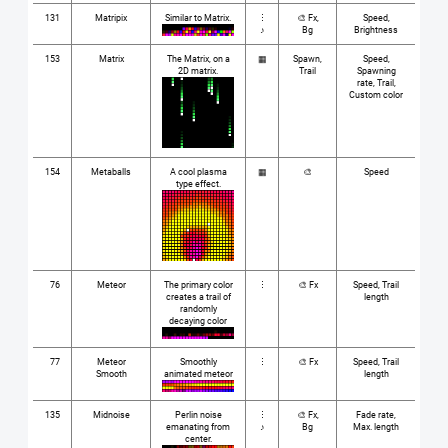
131
Matripix
Similar to Matrix.
⋮
🎨 Fx,
Speed,
♪
Bg
Brightness
153
Matrix
The Matrix, on a
▦
Spawn,
Speed,
2D matrix.
Trail
Spawning
rate, Trail,
Custom color
154
Metaballs
A cool plasma
▦
🎨
Speed
type effect.
76
Meteor
The primary color
⋮
🎨 Fx
Speed, Trail
creates a trail of
length
randomly
decaying color
77
Meteor
Smoothly
⋮
🎨 Fx
Speed, Trail
Smooth
animated meteor
length
135
Midnoise
Perlin noise
⋮
🎨 Fx,
Fade rate,
emanating from
♪
Bg
Max. length
center.