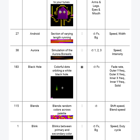
to your tunes.
Arms &
Legs,
Eyes &
Mouth
27
Android
Section of varying
⋮
🎨 Fx,
Speed, Width
length running
Bg
38
Aurora
Simulation of the
⋮
🎨 1, 2, 3
Speed,
Aurora Borealis
Intensity
183
Black Hole
Colorful dots
▦
🎨 Fx
Fade rate,
orbiting a white
Outer Y freq.,
black hole.
Outer X freq.,
Inner X freq.,
Inner Y freq.,
Solid
115
Blends
Blends random
⋮
🎨
Shift speed,
colors across
Blend speed
palette
1
Blink
Blinks between
⋮
🎨 Fx,
Speed, Duty
primary and
Bg
cycle
secondary color