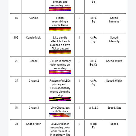
primary and
Bg
secondary color
88
Candle
Flicker
⋮
🎨 Fx,
Speed,
resembling a
Bg
Intensity
candle flame
102
Candle Multi
Like candle
⋮
🎨 Fx,
Speed,
effect, but each
Bg
Intensity
LED has it's own
flicker pattern
28
Chase
2 LEDs in primary
⋮
🎨 Fx,
Speed, Width
color running on
Bg, Cs
secondary
37
Chase 2
Pattern of n LEDs
⋮
🎨 Fx,
Speed, Width
primary and n
Bg
LEDs secondary
moves along the
strip
54
Chase 3
Like Chase, but
⋮
🎨 1, 2, 3
Speed, Size
with 3 colors
31
Chase Flash
2 LEDs flash in
⋮
🎨 Bg,
Speed
secondary color
Fx
while the rest is
lit in primary. The