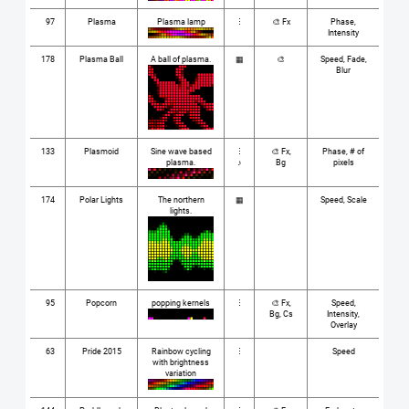
97
Plasma
Plasma lamp
⋮
🎨 Fx
Phase,
Intensity
178
Plasma Ball
A ball of plasma.
▦
🎨
Speed, Fade,
Blur
133
Plasmoid
Sine wave based
⋮
🎨 Fx,
Phase, # of
plasma.
♪
Bg
pixels
174
Polar Lights
The northern
▦
Speed, Scale
lights.
95
Popcorn
popping kernels
⋮
🎨 Fx,
Speed,
Bg, Cs
Intensity,
Overlay
63
Pride 2015
Rainbow cycling
⋮
Speed
with brightness
variation