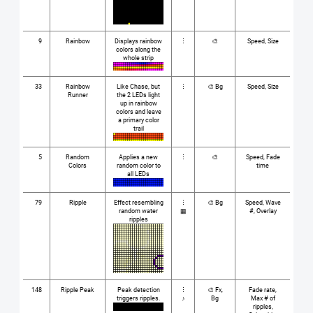
9
Rainbow
Displays rainbow
⋮
🎨
Speed, Size
colors along the
whole strip
33
Rainbow
Like Chase, but
⋮
🎨 Bg
Speed, Size
Runner
the 2 LEDs light
up in rainbow
colors and leave
a primary color
trail
5
Random
Applies a new
⋮
🎨
Speed, Fade
Colors
random color to
time
all LEDs
79
Ripple
Effect resembling
⋮
🎨 Bg
Speed, Wave
random water
▦
#, Overlay
ripples
148
Ripple Peak
Peak detection
⋮
🎨 Fx,
Fade rate,
triggers ripples.
♪
Bg
Max # of
ripples,