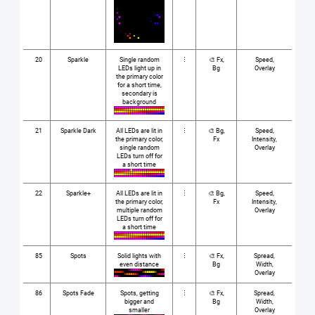
20
Sparkle
Single random
⋮
🎨 Fx,
Speed,
LEDs light up in
Bg
Overlay
the primary color
for a short time,
secondary is
background
21
Sparkle Dark
All LEDs are lit in
⋮
🎨 Bg,
Speed,
the primary color,
Fx
Intensity,
single random
Overlay
LEDs turn off for
a short time
22
Sparkle+
All LEDs are lit in
⋮
🎨 Bg,
Speed,
the primary color,
Fx
Intensity,
multiple random
Overlay
LEDs turn off for
a short time
85
Spots
Solid lights with
⋮
🎨 Fx,
Spread,
even distance
Bg
Width,
Overlay
86
Spots Fade
Spots, getting
⋮
🎨 Fx,
Spread,
bigger and
Bg
Width,
smaller
Overlay