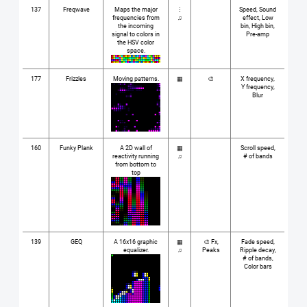
137
Freqwave
Maps the major
⋮
Speed, Sound
frequencies from
♫
effect, Low
the incoming
bin, High bin,
signal to colors in
Pre-amp
the HSV color
space.
177
Frizzles
Moving patterns.
▦
🎨
X frequency,
Y frequency,
Blur
160
Funky Plank
A 2D wall of
▦
Scroll speed,
reactivity running
♫
# of bands
from bottom to
top
139
GEQ
A 16x16 graphic
▦
🎨 Fx,
Fade speed,
equalizer.
♫
Peaks
Ripple decay,
# of bands,
Color bars