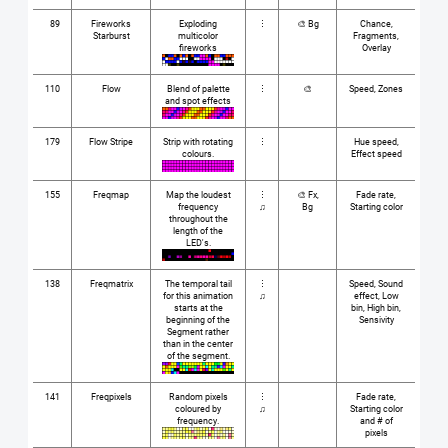
89
Fireworks
Exploding
⋮
🎨 Bg
Chance,
Starburst
multicolor
Fragments,
fireworks
Overlay
110
Flow
Blend of palette
⋮
🎨
Speed, Zones
and spot effects
179
Flow Stripe
Strip with rotating
⋮
Hue speed,
colours.
Effect speed
155
Freqmap
Map the loudest
⋮
🎨 Fx,
Fade rate,
frequency
♫
Bg
Starting color
throughout the
length of the
LED's.
138
Freqmatrix
The temporal tail
⋮
Speed, Sound
for this animation
♫
effect, Low
starts at the
bin, High bin,
beginning of the
Sensivity
Segment rather
than in the center
of the segment.
141
Freqpixels
Random pixels
⋮
Fade rate,
coloured by
♫
Starting color
frequency.
and # of
pixels