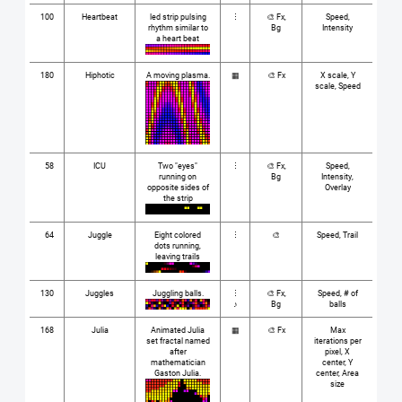
100
Heartbeat
led strip pulsing
⋮
🎨 Fx,
Speed,
rhythm similar to
Bg
Intensity
a heart beat
180
Hiphotic
A moving plasma.
▦
🎨 Fx
X scale, Y
scale, Speed
58
ICU
Two "eyes"
⋮
🎨 Fx,
Speed,
running on
Bg
Intensity,
opposite sides of
Overlay
the strip
64
Juggle
Eight colored
⋮
🎨
Speed, Trail
dots running,
leaving trails
130
Juggles
Juggling balls.
⋮
🎨 Fx,
Speed, # of
♪
Bg
balls
168
Julia
Animated Julia
▦
🎨 Fx
Max
set fractal named
iterations per
after
pixel, X
mathematician
center, Y
Gaston Julia.
center, Area
size