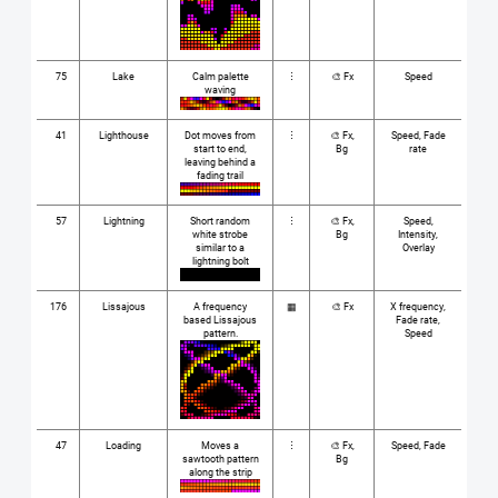
75
Lake
Calm palette
⋮
🎨 Fx
Speed
waving
41
Lighthouse
Dot moves from
⋮
🎨 Fx,
Speed, Fade
start to end,
Bg
rate
leaving behind a
fading trail
57
Lightning
Short random
⋮
🎨 Fx,
Speed,
white strobe
Bg
Intensity,
similar to a
Overlay
lightning bolt
176
Lissajous
A frequency
▦
🎨 Fx
X frequency,
based Lissajous
Fade rate,
pattern.
Speed
47
Loading
Moves a
⋮
🎨 Fx,
Speed, Fade
sawtooth pattern
Bg
along the strip