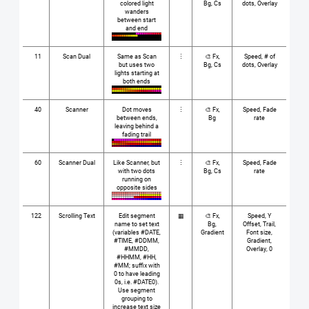
colored light
Bg, Cs
dots, Overlay
wanders
between start
and end
11
Scan Dual
Same as Scan
⋮
🎨 Fx,
Speed, # of
but uses two
Bg, Cs
dots, Overlay
lights starting at
both ends
40
Scanner
Dot moves
⋮
🎨 Fx,
Speed, Fade
between ends,
Bg
rate
leaving behind a
fading trail
60
Scanner Dual
Like Scanner, but
⋮
🎨 Fx,
Speed, Fade
with two dots
Bg, Cs
rate
running on
opposite sides
122
Scrolling Text
Edit segment
▦
🎨 Fx,
Speed, Y
name to set text
Bg,
Offset, Trail,
(variables #DATE,
Gradient
Font size,
#TIME, #DDMM,
Gradient,
#MMDD,
Overlay, 0
#HHMM, #HH,
#MM; suffix with
0 to have leading
0s, i.e. #DATE0).
Use segment
grouping to
increase text size